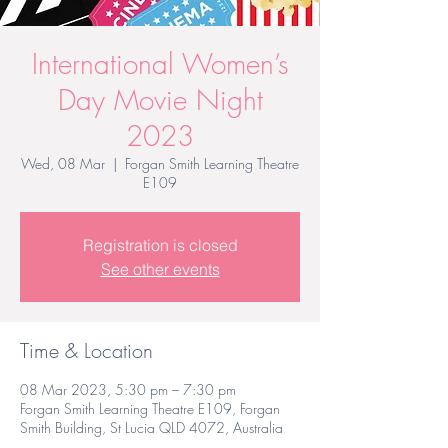
International Women’s
Day Movie Night
2023
Wed, 08 Mar
  |  
Forgan Smith Learning Theatre
E109
Registration is closed
See other events
Time & Location
08 Mar 2023, 5:30 pm – 7:30 pm
Forgan Smith Learning Theatre E109, Forgan
Smith Building, St Lucia QLD 4072, Australia