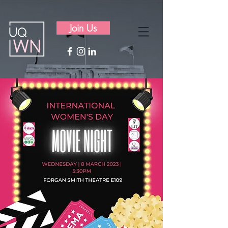
Join Us