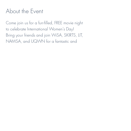
About the Event
Come join us for a fun-filled, FREE movie night 
to celebrate International Women’s Day!
Bring your friends and join WiSA, SKIRTS, LIT, 
NAMSA, and UQWN for a fantastic and 
empowering night watching Hidden Figures 
with free popcorn and pizza! 
Key details
Date: Wednesday, March 8th (Week 3) 
Venue: Forgan Smith Learning Theatre E109 
Start Time: 5:30 pm 
Read More >
Share This Event