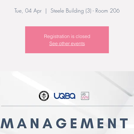
Tue, 04 Apr
  |  
Steele Building (3) - Room 206
Registration is closed
See other events