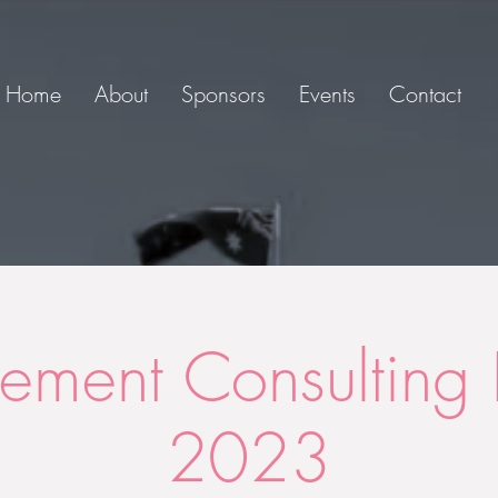
Home
About
Sponsors
Events
Contact
ment Consulting 
2023