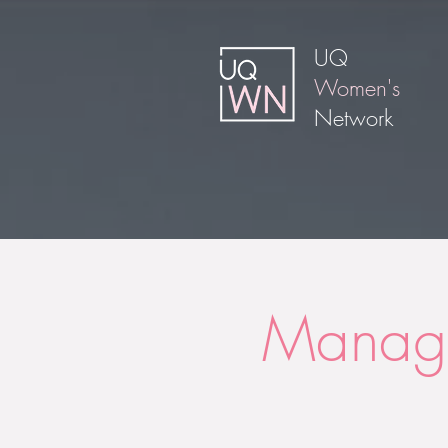
UQ
Women's
Network
Manage