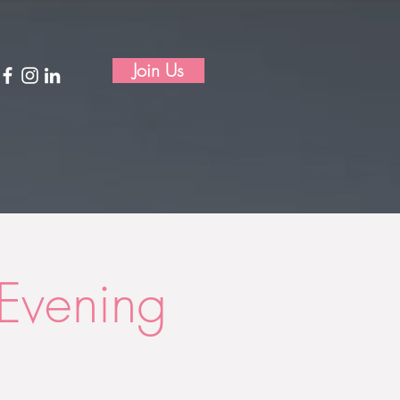
Join Us
Evening