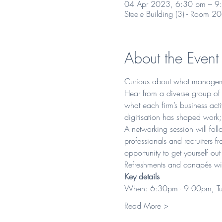
04 Apr 2023, 6:30 pm – 9
Steele Building (3) - Room 2
About the Event
Curious about what managemen
Hear from a diverse group of p
what each firm’s business act
digitisation has shaped work; 
A networking session will fol
professionals and recruiters f
opportunity to get yourself out
Refreshments and canapés wil
Key details 
When: 6:30pm - 9:00pm, Tu
Read More >