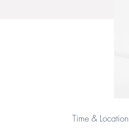
Time & Location