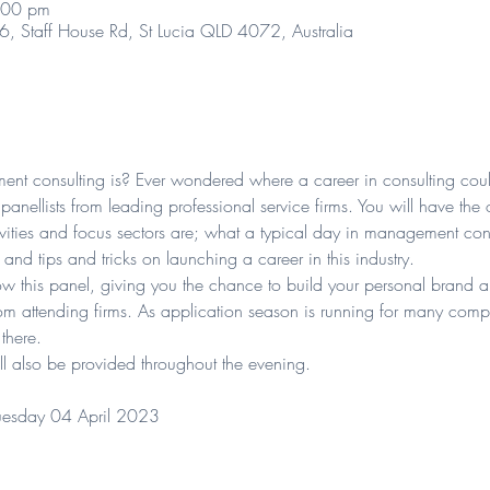
:00 pm
06, Staff House Rd, St Lucia QLD 4072, Australia
t consulting is? Ever wondered where a career in consulting cou
anellists from leading professional service firms. You will have the 
ivities and focus sectors are; what a typical day in management cons
and tips and tricks on launching a career in this industry.
low this panel, giving you the chance to build your personal brand 
rom attending firms. As application season is running for many compa
 there.
l also be provided throughout the evening.
esday 04 April 2023 