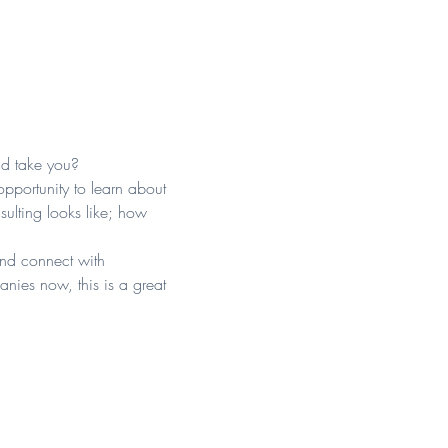
ld take you?
opportunity to learn about 
ulting looks like; how 
and connect with 
nies now, this is a great 