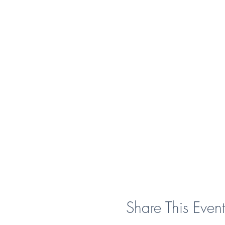
Share This Event