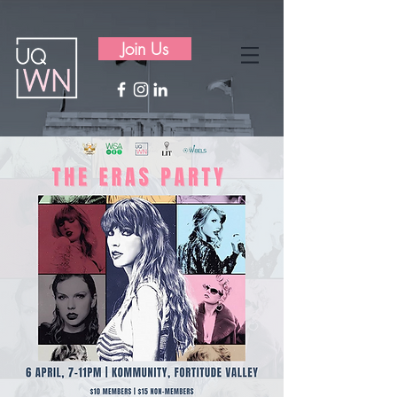
Join Us