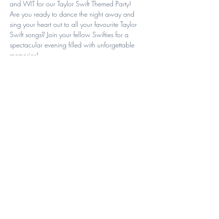
and WIT for our Taylor Swift Themed Party!
Are you ready to dance the night away and 
sing your heart out to all your favourite Taylor 
Swift songs? Join your fellow Swifties for a 
spectacular evening filled with unforgettable 
memories!
Date: Saturday 6th April
Time: 7-11PM
Venue: Kommunity
Tickets: $10 Members | $15 Non-
Members
Read More >
Share This Event