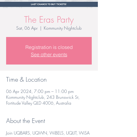
The Eras Party
Sat, 06 Apr
  |  
Kommunity Nightclub
Registration is closed
See other events
Time & Location
06 Apr 2024, 7:00 pm – 11:00 pm
Kommunity Nightclub, 243 Brunswick St,
Fortitude Valley QLD 4006, Australia
About the Event
Join UQBARS, UQWN, WiBELS, UQLIT, WiSA 