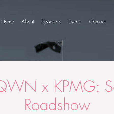
Home
About
Sponsors
Events
Contact
QWN x KPMG: Se
Roadshow