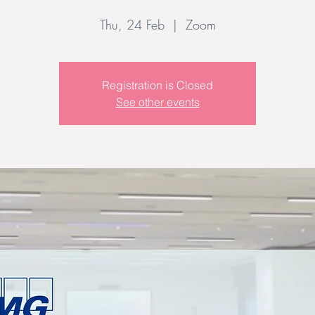
Thu, 24 Feb
  |  
Zoom
Registration is Closed
See other events