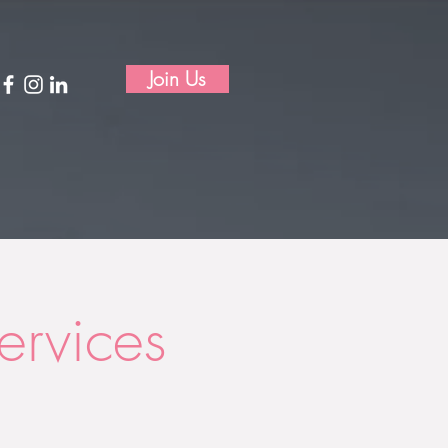
Join Us
rvices