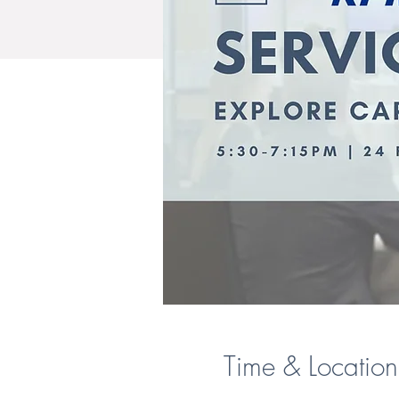
Time & Location