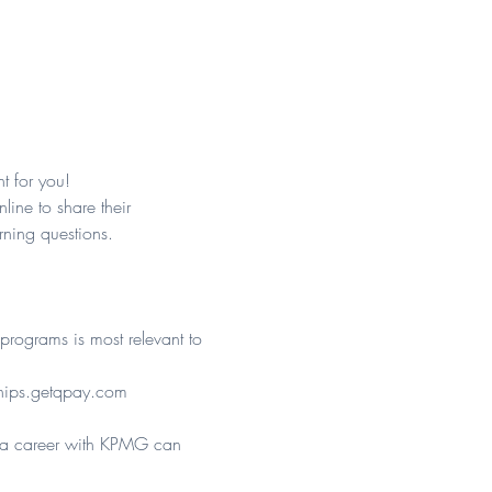
t for you!
ine to share their 
ning questions.
programs is most relevant to 
ips.getqpay.com
e a career with KPMG can 