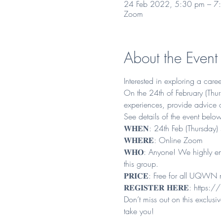
24 Feb 2022, 5:30 pm – 7
Zoom
About the Event
Interested in exploring a care
On the 24th of February (Thurs
experiences, provide advice 
See details of the event below
𝐖𝐇𝐄𝐍: 24th Feb (Thursday
𝐖𝐇𝐄𝐑𝐄: Online Zoom

𝐖𝐇𝐎: Anyone! We highly enc
this group.

𝐏𝐑𝐈𝐂𝐄: Free for all UQW
𝐑𝐄𝐆𝐈𝐒𝐓𝐄𝐑 𝐇𝐄𝐑𝐄: 
https://
Don’t miss out on this exclu
take you!