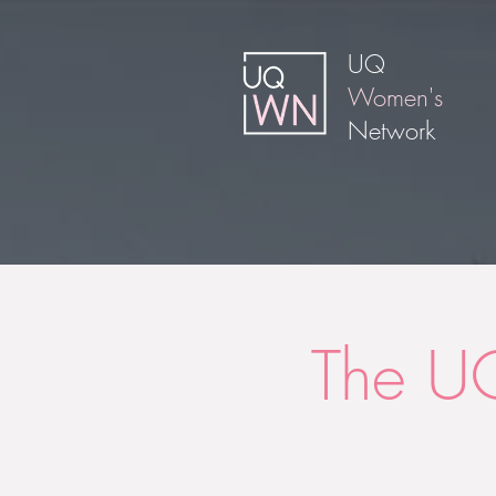
UQ
Women's
Network
The U