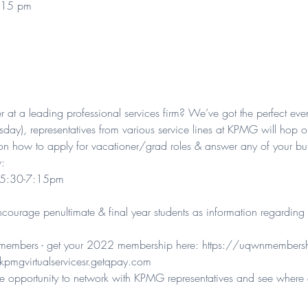
:15 pm
er at a leading professional services firm? We’ve got the perfect even
day), representatives from various service lines at KPMG will hop onl
on how to apply for vacationer/grad roles & answer any of your bur
:

) 5:30-7:15pm

ourage penultimate & final year students as information regarding 
N members - get your 2022 membership here: 
https://uqwnmembersh
kpmgvirtualservicesr.getqpay.com
sive opportunity to network with KPMG representatives and see wher