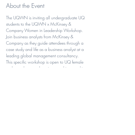
About the Event
The UQWN is inviting all undergraduate UQ 
students to the UQWN x McKinsey & 
Company Women in Leadership Workshop.
Join business analysts from McKinsey & 
Company as they guide attendees through a 
case study and life as a business analyst at a 
leading global management consultancy.
This specific workshop is open to UQ female 
undergraduate students interested in consulting, 
who will gain insight into:
What consulting is all about, specifically 
at McKinsey
McKinsey Women’s Internship & 
Scholarship
The various career opportunities available 
through consulting.
Read More >