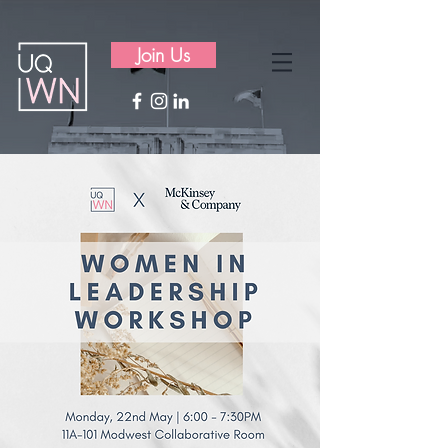
Join Us