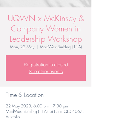
UQWN x McKinsey &
Company Women in
Leadership Workshop
Mon, 22 May
  |  
ModWest Building (11A)
Registration is closed
See other events
Time & Location
22 May 2023, 6:00 pm – 7:30 pm
ModWest Building (11A), St Lucia QLD 4067,
Australia